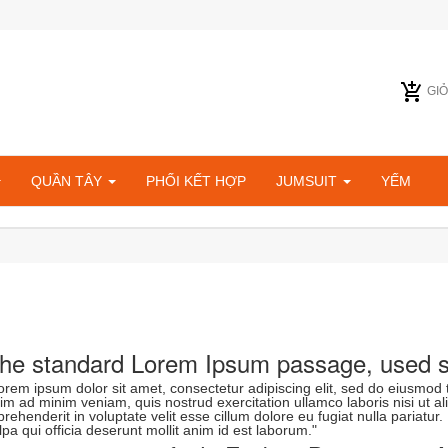
GI
QUẦN TÂY
PHỐI KẾT HỢP
JUMSUIT
YẾM
he standard Lorem Ipsum passage, used s
orem ipsum dolor sit amet, consectetur adipiscing elit, sed do eiusmod 
im ad minim veniam, quis nostrud exercitation ullamco laboris nisi ut a
prehenderit in voluptate velit esse cillum dolore eu fugiat nulla pariatur
lpa qui officia deserunt mollit anim id est laborum."