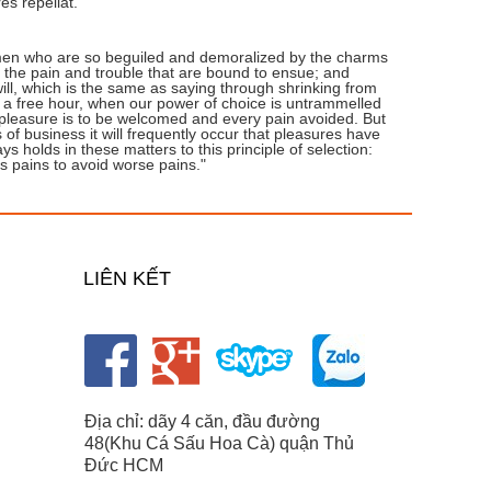
es repellat."
 men who are so beguiled and demoralized by the charms
e the pain and trouble that are bound to ensue; and
ill, which is the same as saying through shrinking from
In a free hour, when our power of choice is untrammelled
 pleasure is to be welcomed and every pain avoided. But
 of business it will frequently occur that pleasures have
holds in these matters to this principle of selection:
s pains to avoid worse pains."
LIÊN KẾT
Địa chỉ: dãy 4 căn, đầu đường
48(Khu Cá Sấu Hoa Cà) quận Thủ
Đức HCM