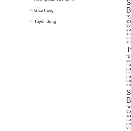
S
Giao hàng
"S
ip
Tuyển dụng
vo
po
in
co
vo
1
"B
co
ha
pu
or
pr
ob
an
S
"A
do
an
no
om
vo