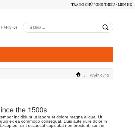
TRANG CHỦ
/
GIỚI THIỆU
/
LIÊN HỆ
Ỏ HÀNG
(
0
)
Tuyển dụng
ince the 1500s
tempor incididunt ut labore et dolore magna aliqua. Ut
liquip ex ea commodo consequat. Duis aute irure dolor in
. Excepteur sint occaecat cupidatat non proident, sunt in