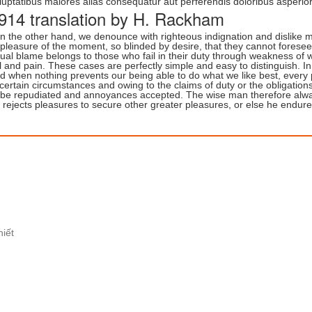
luptatibus maiores alias consequatur aut perferendis doloribus asperior
914 translation by H. Rackham
n the other hand, we denounce with righteous indignation and dislike
 pleasure of the moment, so blinded by desire, that they cannot forese
ual blame belongs to those who fail in their duty through weakness of w
il and pain. These cases are perfectly simple and easy to distinguish. 
d when nothing prevents our being able to do what we like best, every
 certain circumstances and owing to the claims of duty or the obligations
 be repudiated and annoyances accepted. The wise man therefore always 
 rejects pleasures to secure other greater pleasures, or else he endure
hiết