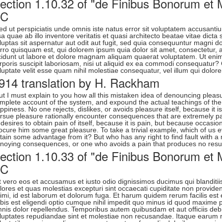
ection 1.10.32 of "de Finibus Bonorum et M
BC
ed ut perspiciatis unde omnis iste natus error sit voluptatem accusa
sa quae ab illo inventore veritatis et quasi architecto beatae vitae di
luptas sit aspernatur aut odit aut fugit, sed quia consequuntur magni 
rro quisquam est, qui dolorem ipsum quia dolor sit amet, consectetur,
cidunt ut labore et dolore magnam aliquam quaerat voluptatem. Ut eni
rporis suscipit laboriosam, nisi ut aliquid ex ea commodi consequatur?
luptate velit esse quam nihil molestiae consequatur, vel illum qui dolor
914 translation by H. Rackham
ut I must explain to you how all this mistaken idea of denouncing pleasu
mplete account of the system, and expound the actual teachings of the 
ppiness. No one rejects, dislikes, or avoids pleasure itself, because i
rsue pleasure rationally encounter consequences that are extremely pa
 desires to obtain pain of itself, because it is pain, but because occasi
ocure him some great pleasure. To take a trivial example, which of us e
tain some advantage from it? But who has any right to find fault with 
noying consequences, or one who avoids a pain that produces no resul
ection 1.10.33 of "de Finibus Bonorum et M
BC
t vero eos et accusamus et iusto odio dignissimos ducimus qui blanditii
lores et quas molestias excepturi sint occaecati cupiditate non provident,
imi, id est laborum et dolorum fuga. Et harum quidem rerum facilis est 
bis est eligendi optio cumque nihil impedit quo minus id quod maxime
nis dolor repellendus. Temporibus autem quibusdam et aut officiis debi
luptates repudiandae sint et molestiae non recusandae. Itaque earum re