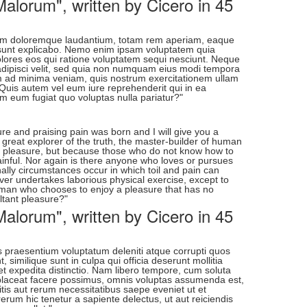
alorum", written by Cicero in 45
ntium doloremque laudantium, totam rem aperiam, eaque
cta sunt explicabo. Nemo enim ipsam voluptatem quia
dolores eos qui ratione voluptatem sequi nesciunt. Neque
 adipisci velit, sed quia non numquam eius modi tempora
m ad minima veniam, quis nostrum exercitationem ullam
 Quis autem vel eum iure reprehenderit qui in ea
em eum fugiat quo voluptas nulla pariatur?"
re and praising pain was born and I will give you a
great explorer of the truth, the master-builder of human
t is pleasure, but because those who do not know how to
inful. Nor again is there anyone who loves or pursues
onally circumstances occur in which toil and pain can
ver undertakes laborious physical exercise, except to
a man who chooses to enjoy a pleasure that has no
tant pleasure?"
alorum", written by Cicero in 45
s praesentium voluptatum deleniti atque corrupti quos
 similique sunt in culpa qui officia deserunt mollitia
et expedita distinctio. Nam libero tempore, cum soluta
 placeat facere possimus, omnis voluptas assumenda est,
tis aut rerum necessitatibus saepe eveniet ut et
rum hic tenetur a sapiente delectus, ut aut reiciendis