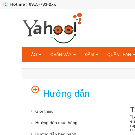
Hotline : 0915-733-2xx
ÁO
CHÂN VÁY
ĐẦM
QUẦN JEAN
Hướng dẫn
T
Giới thiệu
"L
en
Hướng dẫn mua hàng
re
cu
Hướng dẫn bảo hành