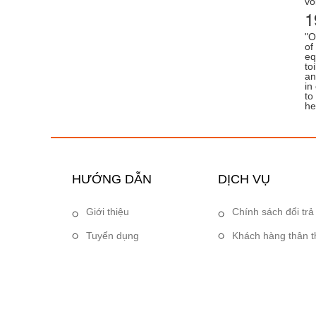
vo
1
"O
of
eq
to
an
in
to
he
HƯỚNG DẪN
DỊCH VỤ
Giới thiệu
Chính sách đổi trả
Tuyển dụng
Khách hàng thân t